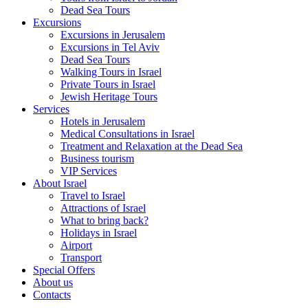
Dead Sea Tours
Excursions
Excursions in Jerusalem
Excursions in Tel Aviv
Dead Sea Tours
Walking Tours in Israel
Private Tours in Israel
Jewish Heritage Tours
Services
Hotels in Jerusalem
Medical Consultations in Israel
Treatment and Relaxation at the Dead Sea
Business tourism
VIP Services
About Israel
Travel to Israel
Attractions of Israel
What to bring back?
Holidays in Israel
Airport
Transport
Special Offers
About us
Contacts