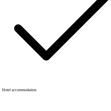
Hotel accommodation