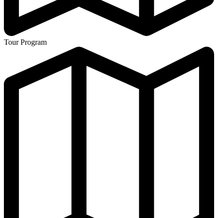
Tour Program