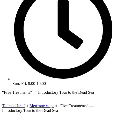
Sun.-Fri. 8:00-19:00
“Five Treatments” — Introductory Tour to the Dead Sea
Tours to Israel
»
Мертвое море
»
“Five Treatments” —
Introductory Tour to the Dead Sea