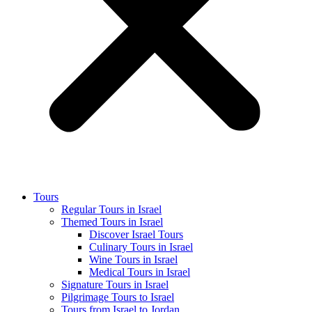
Tours
Regular Tours in Israel
Themed Tours in Israel
Discover Israel Tours
Culinary Tours in Israel
Wine Tours in Israel
Medical Tours in Israel
Signature Tours in Israel
Pilgrimage Tours to Israel
Tours from Israel to Jordan