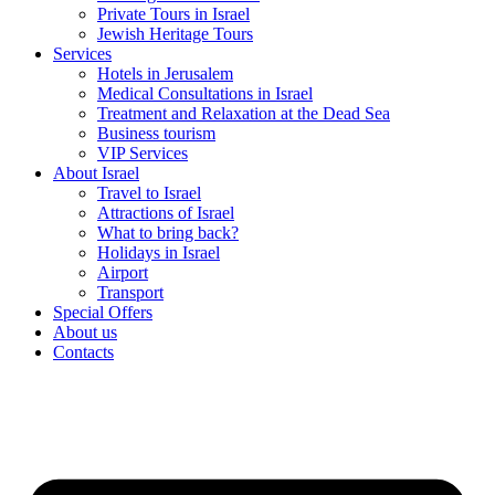
Private Tours in Israel
Jewish Heritage Tours
Services
Hotels in Jerusalem
Medical Consultations in Israel
Treatment and Relaxation at the Dead Sea
Business tourism
VIP Services
About Israel
Travel to Israel
Attractions of Israel
What to bring back?
Holidays in Israel
Airport
Transport
Special Offers
About us
Contacts