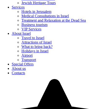
Jewish Heritage Tours
Services
Hotels in Jerusalem
Medical Consultations in Israel
Treatment and Relaxation at the Dead Sea
Business tourism
VIP Services
About Israel
Travel to Israel
Attractions of Israel
What to bring back?
Holidays in Israel
Airport
Transport
Special Offers
About us
Contacts