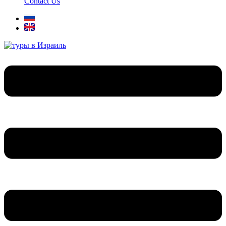
Contact Us