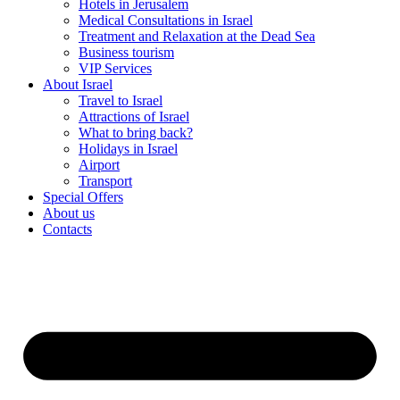
Hotels in Jerusalem
Medical Consultations in Israel
Treatment and Relaxation at the Dead Sea
Business tourism
VIP Services
About Israel
Travel to Israel
Attractions of Israel
What to bring back?
Holidays in Israel
Airport
Transport
Special Offers
About us
Contacts