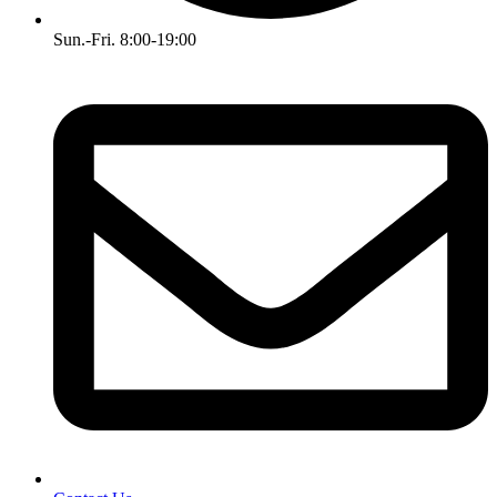
Sun.-Fri. 8:00-19:00