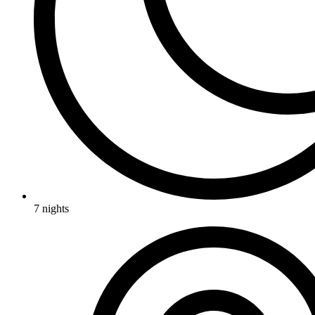
7 nights