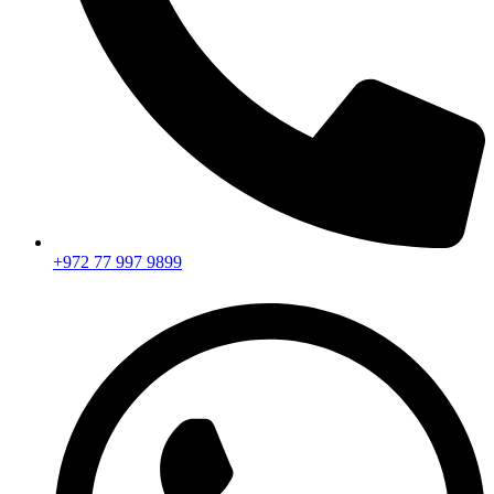
+972 77 997 9899