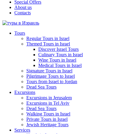
Special Offers
About us
Contacts
Tours
Regular Tours in Israel
Themed Tours in Israel
Discover Israel Tours
Culinary Tours in Israel
Wine Tours in Israel
Medical Tours in Israel
Signature Tours in Israel
Pilgrimage Tours to Israel
Tours from Israel to Jordan
Dead Sea Tours
Excursions
Excursions in Jerusalem
Excursions in Tel Aviv
Dead Sea Tours
Walking Tours in Israel
Private Tours in Israel
Jewish Heritage Tours
Services