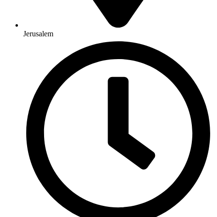
Jerusalem