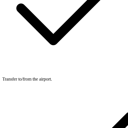
Transfer to/from the airport.