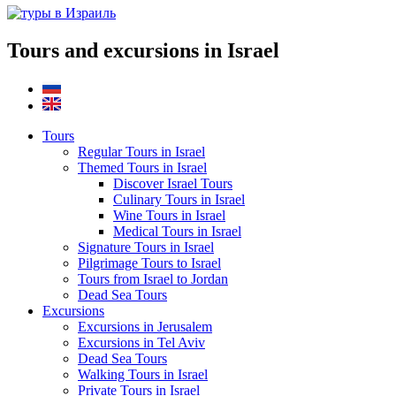
Tours and excursions in Israel
Tours
Regular Tours in Israel
Themed Tours in Israel
Discover Israel Tours
Culinary Tours in Israel
Wine Tours in Israel
Medical Tours in Israel
Signature Tours in Israel
Pilgrimage Tours to Israel
Tours from Israel to Jordan
Dead Sea Tours
Excursions
Excursions in Jerusalem
Excursions in Tel Aviv
Dead Sea Tours
Walking Tours in Israel
Private Tours in Israel