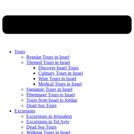
Tours
Regular Tours in Israel
Themed Tours in Israel
Discover Israel Tours
Culinary Tours in Israel
Wine Tours in Israel
Medical Tours in Israel
Signature Tours in Israel
Pilgrimage Tours to Israel
Tours from Israel to Jordan
Dead Sea Tours
Excursions
Excursions in Jerusalem
Excursions in Tel Aviv
Dead Sea Tours
Walking Tours in Israel