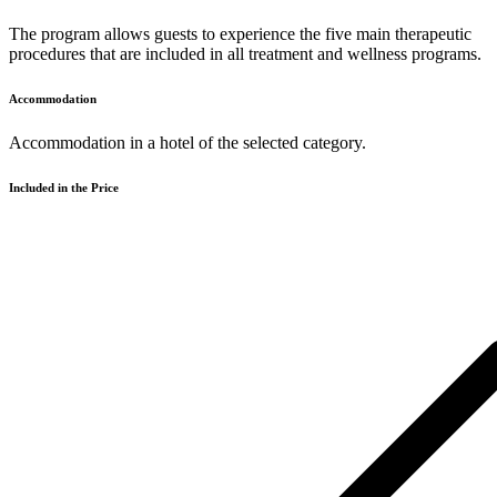
The program allows guests to experience the five main therapeutic
procedures that are included in all treatment and wellness programs.
Accommodation
Accommodation in a hotel of the selected category.
Included in the Price