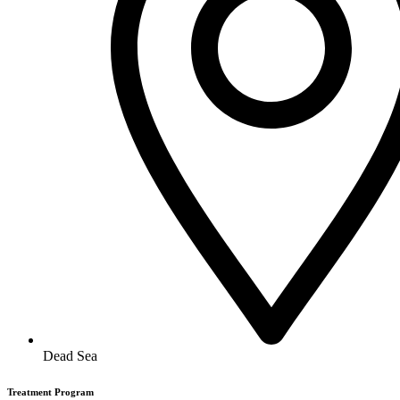
Dead Sea
Treatment Program