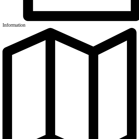
Information