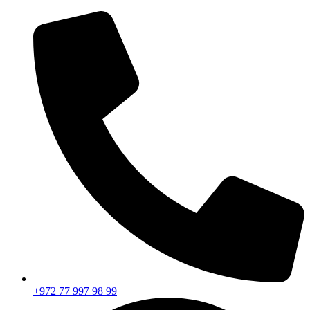
+972 77 997 98 99