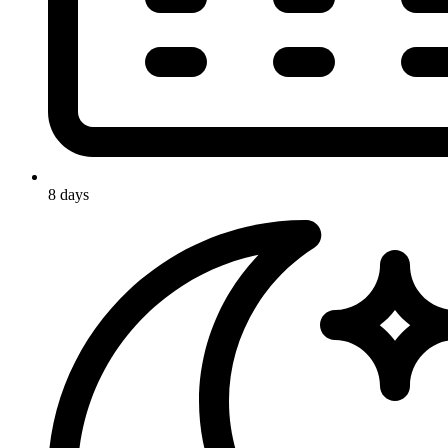
8 days