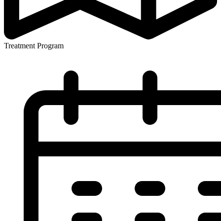
Treatment Program