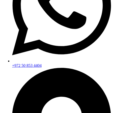
+972 50 853 4404