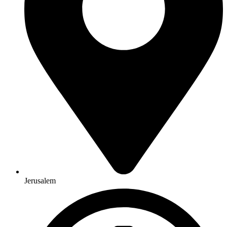
Jerusalem