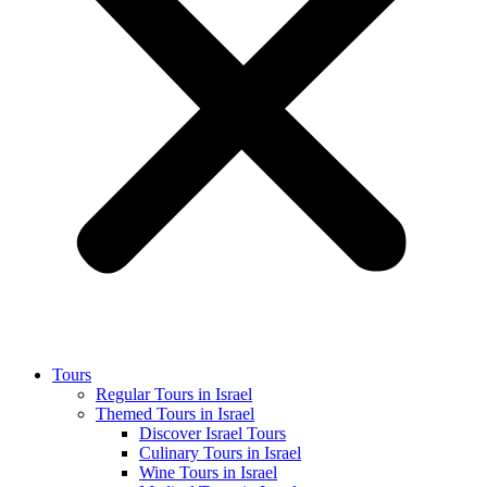
Tours
Regular Tours in Israel
Themed Tours in Israel
Discover Israel Tours
Culinary Tours in Israel
Wine Tours in Israel