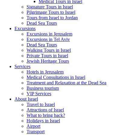
Medical Tours in Israel
Signature Tours in Israel
Pilgrimage Tours to Israel
Tours from Israel to Jordan
Dead Sea Tours
Excursions
Excursions in Jerusalem
Excursions in Tel Aviv
Dead Sea Tours
Walking Tours in Israel
Private Tours in Israel
Jewish Heritage Tours
Services
Hotels in Jerusalem
Medical Consultations in Israel
Treatment and Relaxation at the Dead Sea
Business tourism
VIP Services
About Israel
Travel to Israel
Attractions of Israel
What to bring back?
Holidays in Israel
Airport
Transport