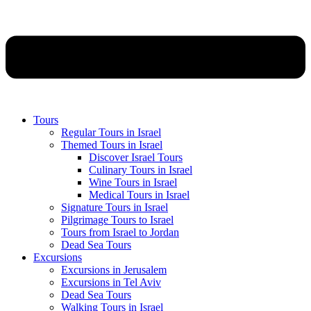
Tours
Regular Tours in Israel
Themed Tours in Israel
Discover Israel Tours
Culinary Tours in Israel
Wine Tours in Israel
Medical Tours in Israel
Signature Tours in Israel
Pilgrimage Tours to Israel
Tours from Israel to Jordan
Dead Sea Tours
Excursions
Excursions in Jerusalem
Excursions in Tel Aviv
Dead Sea Tours
Walking Tours in Israel