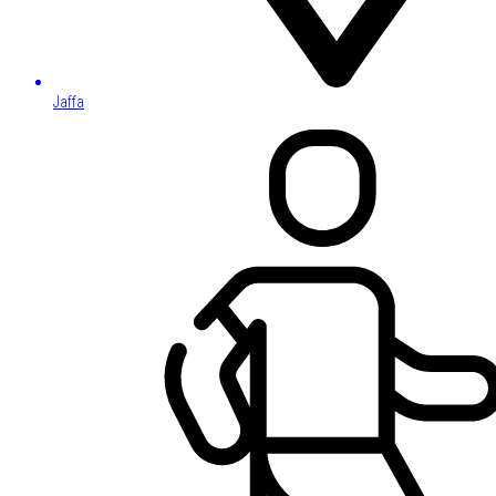
Jaffa