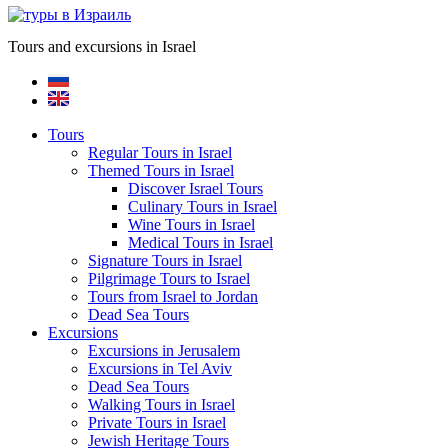
Tours and excursions in Israel
Tours
Regular Tours in Israel
Themed Tours in Israel
Discover Israel Tours
Culinary Tours in Israel
Wine Tours in Israel
Medical Tours in Israel
Signature Tours in Israel
Pilgrimage Tours to Israel
Tours from Israel to Jordan
Dead Sea Tours
Excursions
Excursions in Jerusalem
Excursions in Tel Aviv
Dead Sea Tours
Walking Tours in Israel
Private Tours in Israel
Jewish Heritage Tours