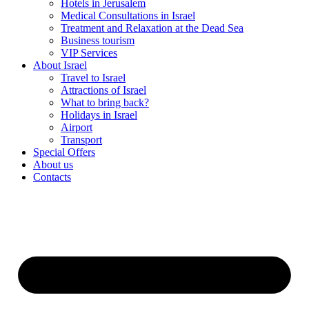
Hotels in Jerusalem
Medical Consultations in Israel
Treatment and Relaxation at the Dead Sea
Business tourism
VIP Services
About Israel
Travel to Israel
Attractions of Israel
What to bring back?
Holidays in Israel
Airport
Transport
Special Offers
About us
Contacts