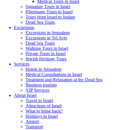
Medical Tours in Israel
Signature Tours in Israel
Pilgrimage Tours to Israel
Tours from Israel to Jordan
Dead Sea Tours
Excursions
Excursions in Jerusalem
Excursions in Tel Aviv
Dead Sea Tours
Walking Tours in Israel
Private Tours in Israel
Jewish Heritage Tours
Services
Hotels in Jerusalem
Medical Consultations in Israel
Treatment and Relaxation at the Dead Sea
Business tourism
VIP Services
About Israel
Travel to Israel
Attractions of Israel
What to bring back?
Holidays in Israel
Airport
Transport