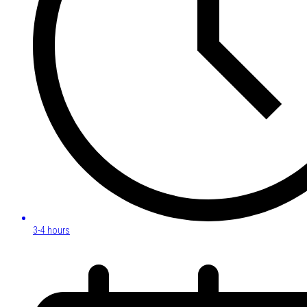
3-4 hours