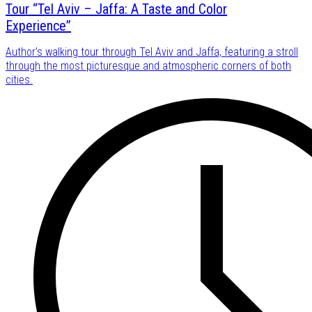
Tour “Tel Aviv – Jaffa: A Taste and Color
Experience”
Author’s walking tour through Tel Aviv and Jaffa, featuring a stroll
through the most picturesque and atmospheric corners of both
cities.