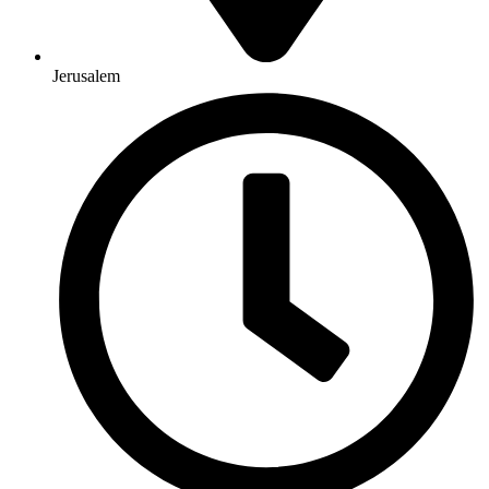
Jerusalem