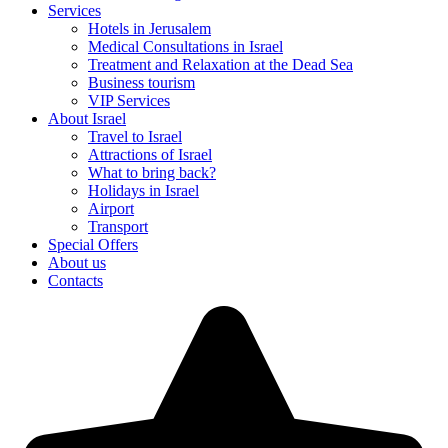
Services
Hotels in Jerusalem
Medical Consultations in Israel
Treatment and Relaxation at the Dead Sea
Business tourism
VIP Services
About Israel
Travel to Israel
Attractions of Israel
What to bring back?
Holidays in Israel
Airport
Transport
Special Offers
About us
Contacts