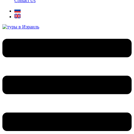
Contact Us