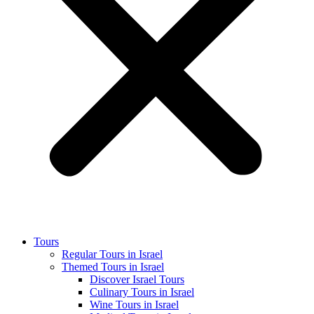
Tours
Regular Tours in Israel
Themed Tours in Israel
Discover Israel Tours
Culinary Tours in Israel
Wine Tours in Israel