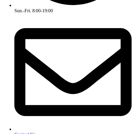
Sun.-Fri. 8:00-19:00