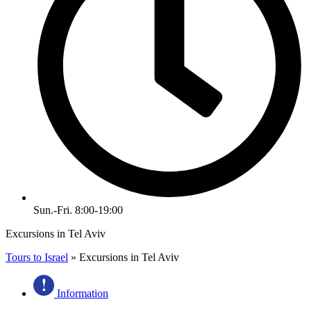
Sun.-Fri. 8:00-19:00
Excursions in Tel Aviv
Tours to Israel
»
Excursions in Tel Aviv
Information