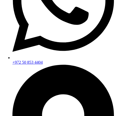
+972 50 853 4404