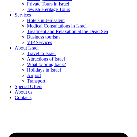
Private Tours in Israel
Jewish Heritage Tours
Services
Hotels in Jerusalem
Medical Consultations in Israel
Treatment and Relaxation at the Dead Sea
Business tourism
VIP Services
About Israel
Travel to Israel
Attractions of Israel
What to bring back?
Holidays in Israel
Airport
Transport
Special Offers
About us
Contacts