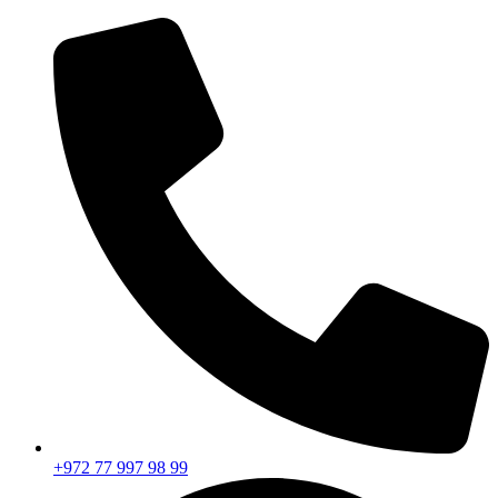
+972 77 997 98 99