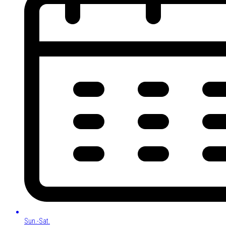
Sun.-Sat.