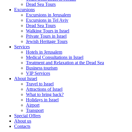
Dead Sea Tours
Excursions
Excursions in Jerusalem
Excursions in Tel Aviv
Dead Sea Tours
Walking Tours in Israel
Private Tours in Israel
Jewish Heritage Tours
Services
Hotels in Jerusalem
Medical Consultations in Israel
Treatment and Relaxation at the Dead Sea
Business tourism
VIP Services
About Israel
Travel to Israel
Attractions of Israel
What to bring back?
Holidays in Israel
Airport
Transport
Special Offers
About us
Contacts