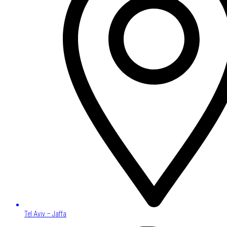
Tel Aviv – Jaffa