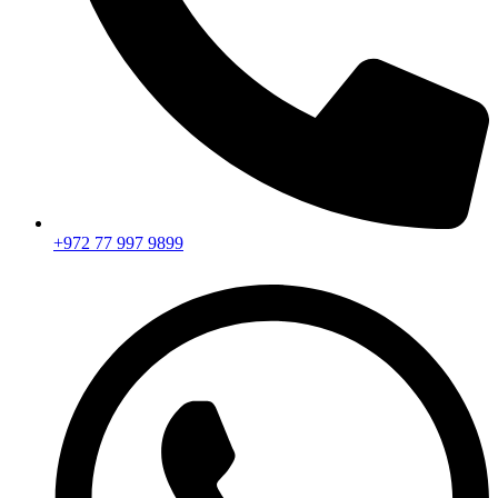
+972 77 997 9899