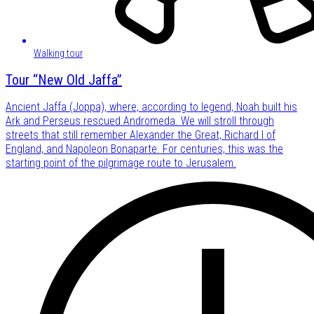
Walking tour
Tour “New Old Jaffa”
Ancient Jaffa (Joppa), where, according to legend, Noah built his
Ark and Perseus rescued Andromeda. We will stroll through
streets that still remember Alexander the Great, Richard I of
England, and Napoleon Bonaparte. For centuries, this was the
starting point of the pilgrimage route to Jerusalem.