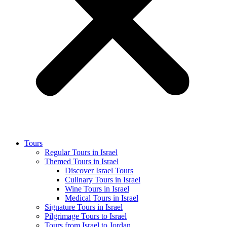
Tours
Regular Tours in Israel
Themed Tours in Israel
Discover Israel Tours
Culinary Tours in Israel
Wine Tours in Israel
Medical Tours in Israel
Signature Tours in Israel
Pilgrimage Tours to Israel
Tours from Israel to Jordan