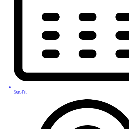
Sun.-Fri.