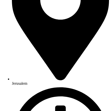
Jerusalem