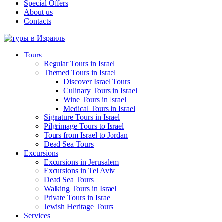
Special Offers
About us
Contacts
Tours
Regular Tours in Israel
Themed Tours in Israel
Discover Israel Tours
Culinary Tours in Israel
Wine Tours in Israel
Medical Tours in Israel
Signature Tours in Israel
Pilgrimage Tours to Israel
Tours from Israel to Jordan
Dead Sea Tours
Excursions
Excursions in Jerusalem
Excursions in Tel Aviv
Dead Sea Tours
Walking Tours in Israel
Private Tours in Israel
Jewish Heritage Tours
Services