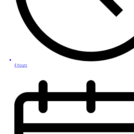
4 hours