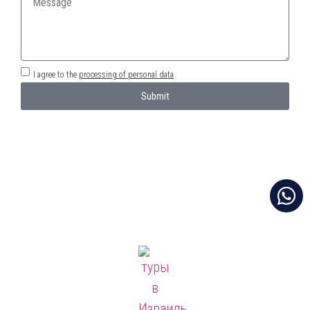
I agree to the
processing of personal data
Submit