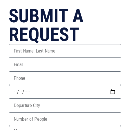
SUBMIT A
REQUEST