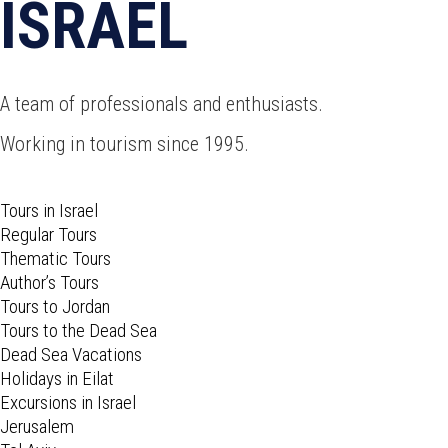
ISRAEL
A team of professionals and enthusiasts.
Working in tourism since 1995.
Tours in Israel
Regular Tours
Thematic Tours
Author’s Tours
Tours to Jordan
Tours to the Dead Sea
Dead Sea Vacations
Holidays in Eilat
Excursions in Israel
Jerusalem