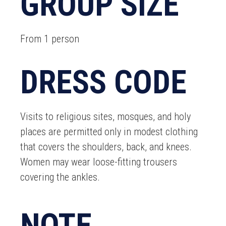
GROUP SIZE
From 1 person
DRESS CODE
Visits to religious sites, mosques, and holy
places are permitted only in modest clothing
that covers the shoulders, back, and knees.
Women may wear loose-fitting trousers
covering the ankles.
NOTE