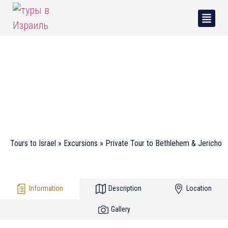
Private Tour to Bethlehem
& Jericho
Tours to Israel
»
Excursions
»
Private Tour to Bethlehem & Jericho
Information
Description
Location
Gallery