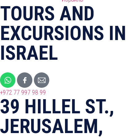
TOURS AND
EXCURSIONS IN
ISRAEL
+972 77 997 98 99
39 HILLEL ST.,
JERUSALEM,