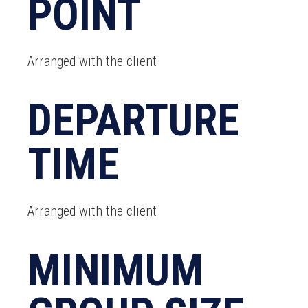
POINT
Arranged with the client
DEPARTURE
TIME
Arranged with the client
MINIMUM