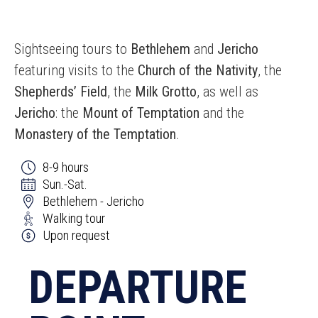
Sightseeing tours to
Bethlehem
and
Jericho
featuring visits to the
Church of the Nativity
, the
Shepherds’ Field
, the
Milk Grotto
, as well as
Jericho
: the
Mount of Temptation
and the
Monastery of the Temptation
.
8-9 hours
Sun.-Sat.
Bethlehem - Jericho
Walking tour
Upon request
DEPARTURE