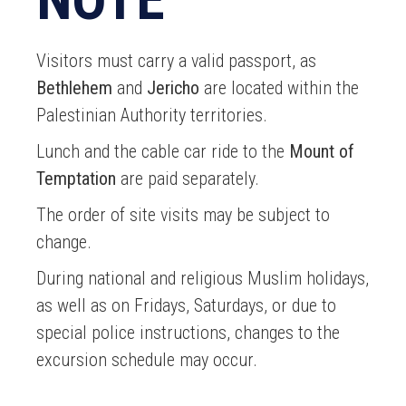
Visitors must carry a valid passport, as
Bethlehem
and
Jericho
are located within the
Palestinian Authority territories.
Lunch and the cable car ride to the
Mount of
Temptation
are paid separately.
The order of site visits may be subject to
change.
During national and religious Muslim holidays,
as well as on Fridays, Saturdays, or due to
special police instructions, changes to the
excursion schedule may occur.