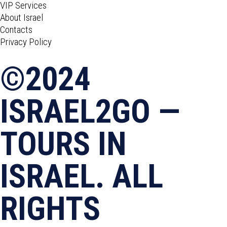
VIP Services
About Israel
Contacts
Privacy Policy
©2024
ISRAEL2GO —
TOURS IN
ISRAEL. ALL
RIGHTS