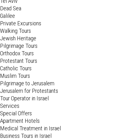
Tel Aviv
Dead Sea
Galilee
Private Excursions
Walking Tours
Jewish Heritage
Pilgrimage Tours
Orthodox Tours
Protestant Tours
Catholic Tours
Muslim Tours
Pilgrimage to Jerusalem
Jerusalem for Protestants
Tour Operator in Israel
Services
Special Offers
Apartment Hotels
Medical Treatment in Israel
Business Tours in Israel